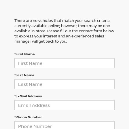
There are no vehicles that match your search criteria
currently available online; however, there may be one
available in-store. Please fill out the contact form below
to express your interest and an experienced sales
manager will get back to you.
*First Name
*Last Name
*E-Mail Address
*Phone Number