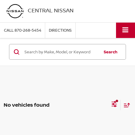
CENTRAL NISSAN
CALL
870-268-5454
DIRECTIONS
Search
No vehicles found