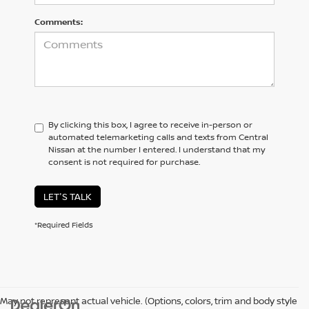
Comments:
By clicking this box, I agree to receive in-person or
automated telemarketing calls and texts from Central
Nissan at the number I entered. I understand that my
consent is not required for purchase.
LET'S TALK
*Required Fields
May not represent actual vehicle. (Options, colors, trim and body style