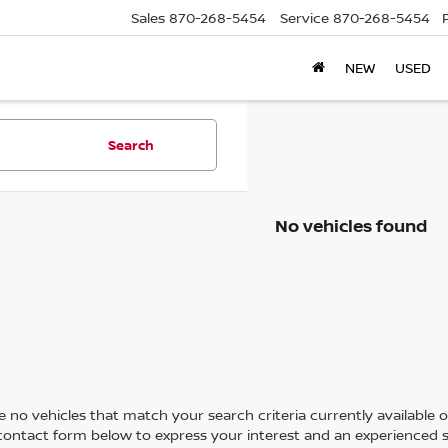
Sales
870-268-5454
Service
870-268-5454
NEW
USED
Search
No vehicles found
 no vehicles that match your search criteria currently available on
contact form below to express your interest and an experienced s