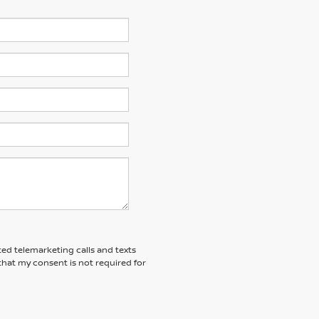
ted telemarketing calls and texts
that my consent is not required for