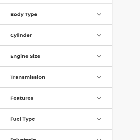
Body Type
Cylinder
Engine Size
Transmission
Features
Fuel Type
Drivetrain