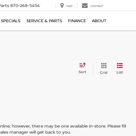
Parts
870-268-5454
MAP
CONTACT
SPECIALS
SERVICE & PARTS
FINANCE
ABOUT
Sort
List
Grid
line; however, there may be one available in-store. Please fill
ales manager will get back to you.