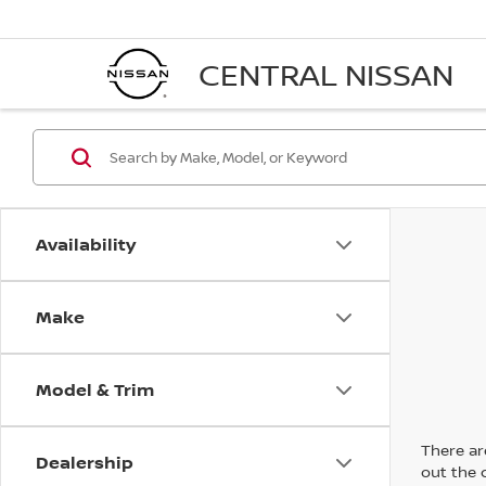
CENTRAL NISSAN
Availability
Make
Model & Trim
There are
Dealership
out the 