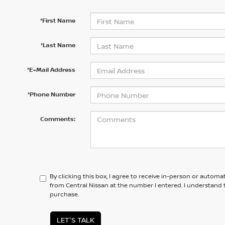
*First Name
*Last Name
*E-Mail Address
*Phone Number
Comments:
By clicking this box, I agree to receive in-person or automa
from Central Nissan at the number I entered. I understand 
purchase.
LET'S TALK