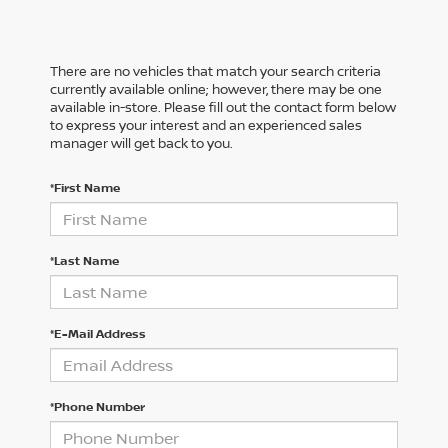
There are no vehicles that match your search criteria
currently available online; however, there may be one
available in-store. Please fill out the contact form below
to express your interest and an experienced sales
manager will get back to you.
*First Name
*Last Name
*E-Mail Address
*Phone Number