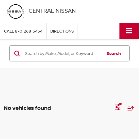
CENTRAL NISSAN
CALL
870-268-5454
DIRECTIONS
Search
No vehicles found