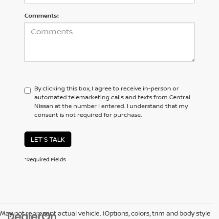
Comments:
By clicking this box, I agree to receive in-person or
automated telemarketing calls and texts from Central
Nissan at the number I entered. I understand that my
consent is not required for purchase.
LET'S TALK
*Required Fields
May not represent actual vehicle. (Options, colors, trim and body style