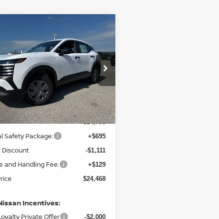
mpare Vehicle
,468
$287
6
NISSAN KICKS
S
L PRICE
SAVINGS
N8AP6BE0TL431526
Stock:
N431526
:
21116
Ext.
Int.
ock
Less
$24,755
l Safety Package:
+$695
 Discount
-$1,111
e and Handling Fee:
+$129
Price
$24,468
Nissan Incentives:
oyalty Private Offer
-$2,000