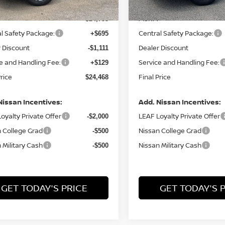
MSRP:
$24,755
l Safety Package:
Central Safety Package:
+$695
 Discount
Dealer Discount
-$1,111
e and Handling Fee:
Service and Handling Fee:
+$129
Price
Final Price
$24,468
Nissan Incentives:
Add. Nissan Incentives:
oyalty Private Offer
LEAF Loyalty Private Offer
-$2,000
 College Grad
Nissan College Grad
-$500
 Military Cash
Nissan Military Cash
-$500
GET TODAY'S PRICE
GET TODAY'S 