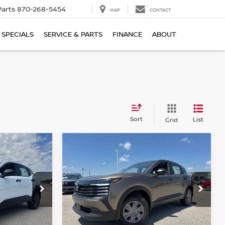
Parts
870-268-5454
MAP
CONTACT
SPECIALS
SERVICE & PARTS
FINANCE
ABOUT
Sort
List
Grid
Compare Vehicle
$24,468
$287
$287
2026
NISSAN KICKS
S
FINAL PRICE
SAVINGS
SAVINGS
ock:
N425894
VIN:
3N8AP6BE8TL429622
Stock:
N429622
Model:
21116
Ext.
Int.
Ext.
Int.
In Stock
Less