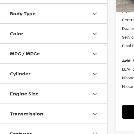
MSRP:
Body Type
Centra
Dealer
Color
Servic
Final 
MPG / MPGe
Add. 
LEAF L
Cylinder
Nissan
Nissan
Engine Size
Transmission
Features