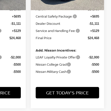
MSRP:
$24,755
$24,755
Central Safety Package:
+$695
+$695
Dealer Discount
-$1,111
-$1,111
Service and Handling Fee:
+$129
+$129
Final Price
$24,468
$24,468
Add. Nissan Incentives:
LEAF Loyalty Private Offer
-$2,000
-$2,000
Nissan College Grad
-$500
-$500
Nissan Military Cash
-$500
-$500
PRICE
GET TODAY'S PRICE