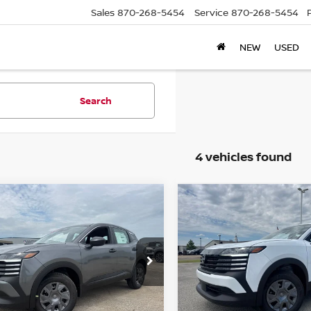
Sales
870-268-5454
Service
870-268-5454
NEW
USED
Search
4 vehicles found
mpare Vehicle
Compare Vehicle
,468
$24,468
$287
6
NISSAN KICKS
S
2026
NISSAN KICKS
S
L PRICE
FINAL PRICE
SAVINGS
N8AP6BEXTL437625
Stock:
N437625
VIN:
3N8AP6BEXTL425894
St
:
21116
Model:
21116
Ext.
Int.
ock
In Stock
Less
Less