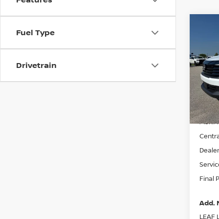
Co
Fuel Type
$24
202
FINA
Drivetrain
VIN:
3
Model
In St
MSRP:
Centra
Dealer
Servic
Final 
Add. 
LEAF L