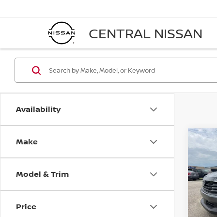
CENTRAL NISSAN
Availability
Make
Co
$24
202
FINA
Model & Trim
VIN:
3
Model
Price
In St