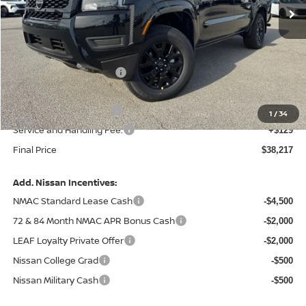
Less
MSRP:
$43,635
Central Safety Package:
+$695
Dealer Discount
-$1,742
Nissan Customer Cash
-$4,500
1
/
34
Service and Handling Fee:
+$129
Final Price
$38,217
Add. Nissan Incentives:
NMAC Standard Lease Cash
-$4,500
72 & 84 Month NMAC APR Bonus Cash
-$2,000
LEAF Loyalty Private Offer
-$2,000
Nissan College Grad
-$500
Nissan Military Cash
-$500