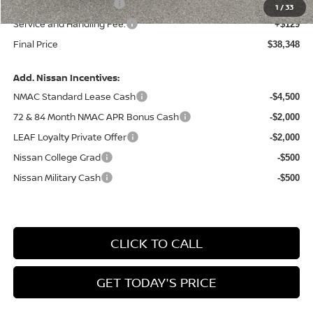
Nissan Customer Cash
-$4,500
1
/
33
Service and Handling Fee:
+$129
Final Price
$38,348
Add. Nissan Incentives:
NMAC Standard Lease Cash
-$4,500
72 & 84 Month NMAC APR Bonus Cash
-$2,000
LEAF Loyalty Private Offer
-$2,000
Nissan College Grad
-$500
Nissan Military Cash
-$500
CLICK TO CALL
GET TODAY'S PRICE