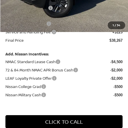
Central Safety Package:
+$695
Dealer Discount
-$1,742
Nissan Customer Cash
-$4,500
1
/
34
Service and Handling Fee:
+$129
Final Price
$38,267
Add. Nissan Incentives:
NMAC Standard Lease Cash
-$4,500
72 & 84 Month NMAC APR Bonus Cash
-$2,000
LEAF Loyalty Private Offer
-$2,000
Nissan College Grad
-$500
Nissan Military Cash
-$500
CLICK TO CALL