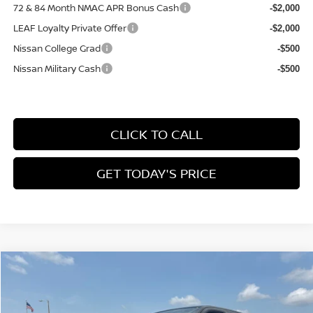
72 & 84 Month NMAC APR Bonus Cash
-$2,000
LEAF Loyalty Private Offer
-$2,000
Nissan College Grad
-$500
Nissan Military Cash
-$500
CLICK TO CALL
GET TODAY'S PRICE
Compare Vehicle
$38,477
2026
NISSAN FRONTIER
CREW CAB SV
$5,408
FINAL PRICE
SAVINGS
Price Drop