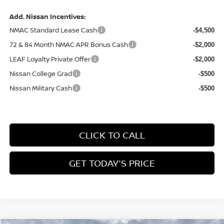
Add. Nissan Incentives:
NMAC Standard Lease Cash
-$4,500
72 & 84 Month NMAC APR Bonus Cash
-$2,000
LEAF Loyalty Private Offer
-$2,000
Nissan College Grad
-$500
Nissan Military Cash
-$500
CLICK TO CALL
GET TODAY'S PRICE