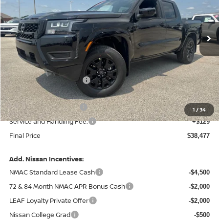
VIN:
1N6ED1EK2TN671491
Stock:
N671491
Model:
32216
Ext.
Int.
In Stock
Less
MSRP:
$43,885
Central Safety Package:
+$695
Dealer Discount
-$1,732
Nissan Customer Cash
-$4,500
1
/
34
Service and Handling Fee:
+$129
Final Price
$38,477
Add. Nissan Incentives:
NMAC Standard Lease Cash
-$4,500
72 & 84 Month NMAC APR Bonus Cash
-$2,000
LEAF Loyalty Private Offer
-$2,000
Nissan College Grad
-$500