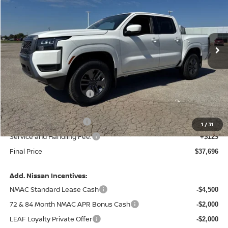
Price Drop
VIN:
1N6ED1EK6TN610953
Stock:
N610953
Model:
32216
Ext.
Int.
In Stock
Less
MSRP:
$43,035
Central Safety Package:
+$695
Dealer Discount
-$1,663
Nissan Customer Cash
-$4,500
1
/
31
Service and Handling Fee:
+$129
Final Price
$37,696
Add. Nissan Incentives:
NMAC Standard Lease Cash
-$4,500
72 & 84 Month NMAC APR Bonus Cash
-$2,000
LEAF Loyalty Private Offer
-$2,000