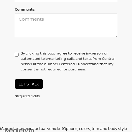
Comments:
By clicking this box, I agree to receive in-person or
automated telemarketing calls and texts from Central
Nissan at the number I entered. I understand that my
consent is not required for purchase.
LET'S TALK
*Required Fields
May not represent actual vehicle. (Options, colors, trim and body style