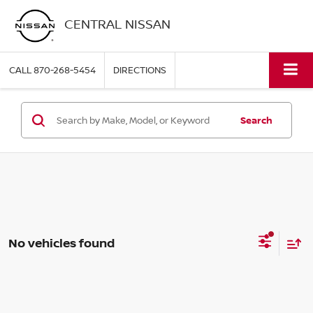
CENTRAL NISSAN
CALL
870-268-5454
DIRECTIONS
Search
No vehicles found