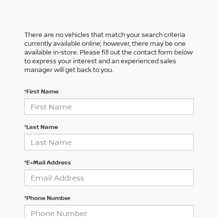
There are no vehicles that match your search criteria
currently available online; however, there may be one
available in-store. Please fill out the contact form below
to express your interest and an experienced sales
manager will get back to you.
*First Name
*Last Name
*E-Mail Address
*Phone Number