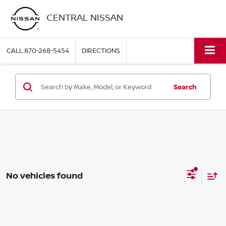
CENTRAL NISSAN
CALL
870-268-5454
DIRECTIONS
Search
No vehicles found