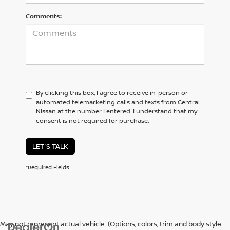
Comments:
By clicking this box, I agree to receive in-person or
automated telemarketing calls and texts from Central
Nissan at the number I entered. I understand that my
consent is not required for purchase.
LET'S TALK
*Required Fields
May not represent actual vehicle. (Options, colors, trim and body style