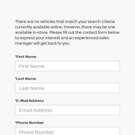
There are no vehicles that match your search criteria
currently available online; however, there may be one
available in-store. Please fill out the contact form below
to express your interest and an experienced sales
manager will get back to you.
*First Name
*Last Name
*E-Mail Address
*Phone Number